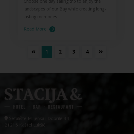
Choose one day sailing trip to enjoy the
landscapes of our Bay while creating long-
lasting memories...
Read More
1
2
3
4
Šetalište Miljenka i Dobrile 34
21215 Kaštel Lukšić