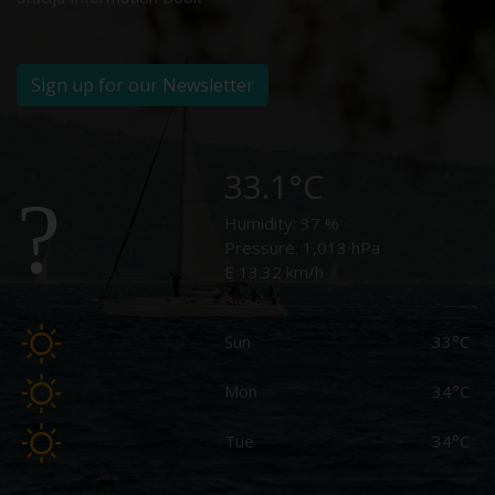
Sign up for our Newsletter
33.1°C
Humidity:
37 %
Pressure:
1,013 hPa
E 13.32 km/h
Sun
33°C
Mon
34°C
Tue
34°C