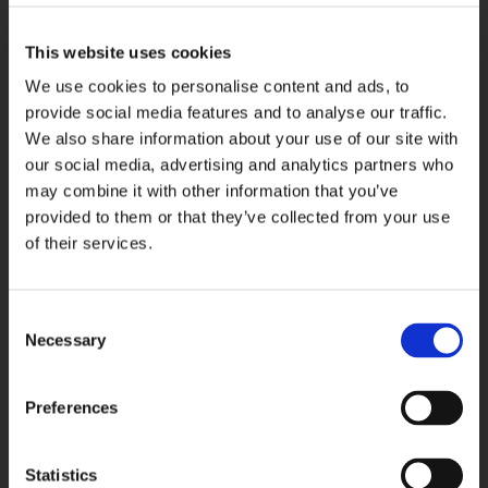
This website uses cookies
We use cookies to personalise content and ads, to
provide social media features and to analyse our traffic.
We also share information about your use of our site with
our social media, advertising and analytics partners who
may combine it with other information that you’ve
provided to them or that they’ve collected from your use
of their services.
April 28, 2026
Štacija & SUNSET private boat
Consent
Necessary
Selection
Treat yourself to a private, crowd-free
Adriatic sunset as you explore shores of
Čiovo.
Preferences
Read More
Statistics