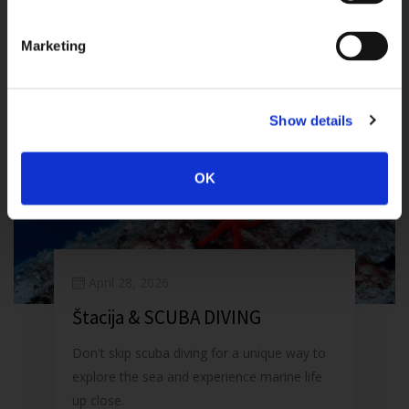
Marketing
Show details
OK
April 28, 2026
Štacija & SCUBA DIVING
Don't skip scuba diving for a unique way to
explore the sea and experience marine life
up close.