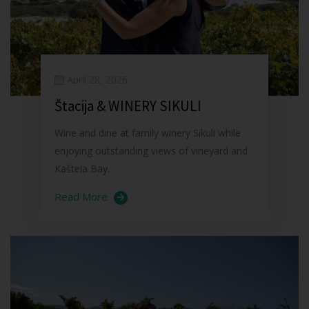
April 28, 2026
Štacija & WINERY SIKULI
Wine and dine at family winery Sikuli while
enjoying outstanding views of vineyard and
Kaštela Bay.
Read More