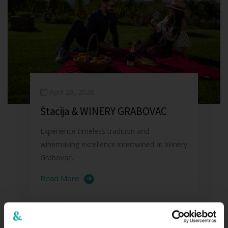
April 28, 2026
Štacija & WINERY GRABOVAC
Experience timeless tradition and
winemaking excellence intertwined at Winery
Grabovac.
Read More