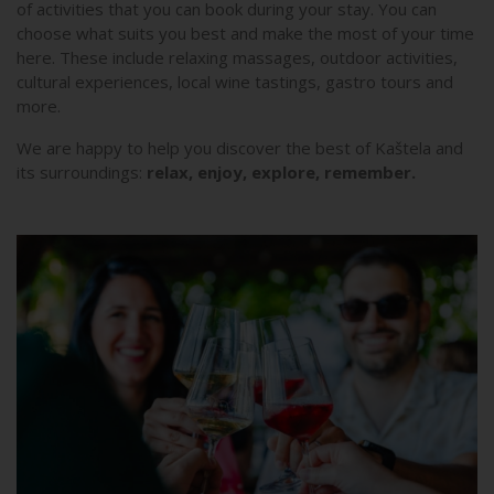
of activities that you can book during your stay. You can
choose what suits you best and make the most of your time
here. These include relaxing massages, outdoor activities,
cultural experiences, local wine tastings, gastro tours and
more.
We are happy to help you discover the best of Kaštela and
its surroundings:
relax, enjoy, explore, remember.