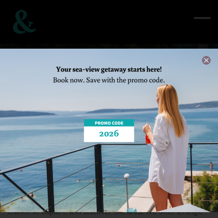
Plan activities
Home
/ See&Do / Plan activities
Your stay at Štacija is more than just a vacation. It’s also a
chance to explore and discover the area. We offer a range