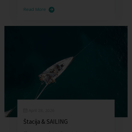
Read More
April 28, 2026
Štacija & SAILING