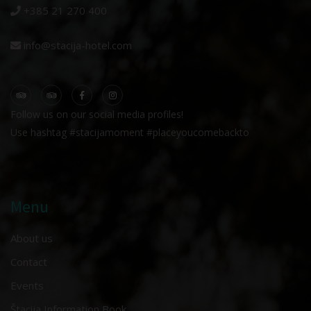
+385 21 270 400
info@stacija-hotel.com
Follow us on our social media profiles!
Use hashtag #stacijamoment #placeyoucomebackto
Menu
About us
Contact
Events
Štacija Information Book