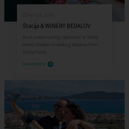
April 28, 2026
Štacija & WINERY BEDALOV
Book a wine tasting experience at family
winery Bedalov in walking distance from
Štacija hotel.
Read More