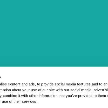
Menu
About us
Contact
Events
Štacija Information Book
Sign up for our Newsletter
s
to
ise content and ads, to provide social media features and to an
rmation about your use of our site with our social media, advertis
 combine it with other information that you’ve provided to them o
 use of their services.