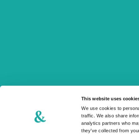
Šetalište Miljenka i Dobrile 34
21215 Kaštel Lukšić
+385 21 270 400
info@stacija-hotel.com
Follow us on our social media profiles!
This website uses cookie
Use hashtag #stacijamoment #placeyoucomeback
We use cookies to personal
traffic. We also share info
analytics partners who may
they’ve collected from your