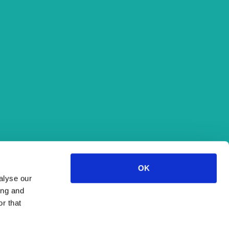
33.1°C
Humidity:
52 %
Pressure:
1,012 hPa
-
Fri
35°C
Sat
36°C
Sun
34°C
Source: DHMZ
OK
alyse our
ing and
r that