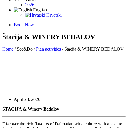
2026
English
Hrvatski
Book Now
Štacija & WINERY BEDALOV
Home
/ See&Do /
Plan activities
/ Štacija & WINERY BEDALOV
April 28, 2026
ŠTACIJA &
Winery Bedalov
Discover the rich flavours of Dalmatian wine culture with a visit to