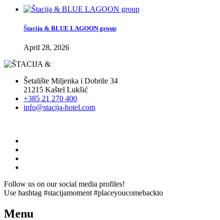
Štacija & BLUE LAGOON group
April 28, 2026
Šetalište Miljenka i Dobrile 34
21215 Kaštel Lukšić
+385 21 270 400
info@stacija-hotel.com
Follow us on our social media profiles!
Use hashtag #stacijamoment #placeyoucomebackto
Menu