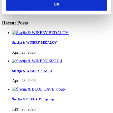
without your explicit consent.
OK
Send Message
Recent Posts
Štacija & WINERY BEDALOV
April 28, 2026
Štacija & WINERY SIKULI
April 28, 2026
Štacija & BLUE CAVE group
April 28, 2026