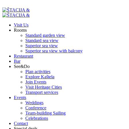
Visit Us
Rooms
Standard garden view
Standard sea view
Superior sea view
Superior sea view with balcony
Restaurant
Bar
See&Do
Plan activities
Explore Kaštela
Join Events
Visit Heritage Cities
Transport services
Events
Weddings
Conference
Team-building Sailing
Celebrations
Contact
Special deals