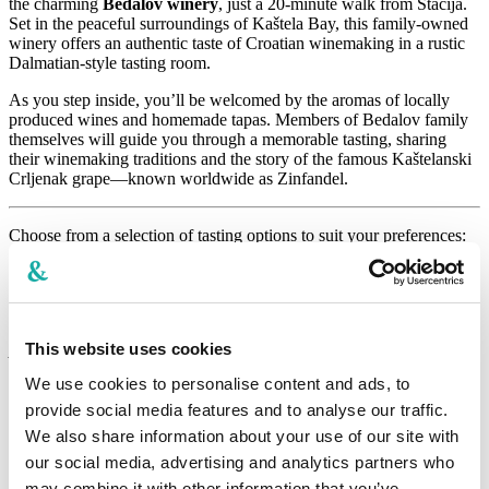
the charming
Bedalov winery
, just a 20-minute walk from Štacija.
Set in the peaceful surroundings of Kaštela Bay, this family-owned
winery offers an authentic taste of Croatian winemaking in a rustic
Dalmatian-style tasting room.
As you step inside, you’ll be welcomed by the aromas of locally
produced wines and homemade tapas. Members of Bedalov family
themselves will guide you through a memorable tasting, sharing
their winemaking traditions and the story of the famous Kaštelanski
Crljenak grape—known worldwide as Zinfandel.
Choose from a selection of tasting options to suit your preferences:
► Summer lights
(1 x wine cocktail, 2 x glass of wine (white, rose),
cheese plate)
-
32 €
per person
► Bedalov for two
(6 x glass of wine per choice, charcuterie
plate) -
80 €
for two persons
This website uses cookies
We use cookies to personalise content and ads, to
► Tricolori
(3 x glass of wine (white, rose, red) paired with tapas)
-
38 €
per person
provide social media features and to analyse our traffic.
We also share information about your use of our site with
► Tradition mix
(4 x glass of wine (white, rose, red) paired with
our social media, advertising and analytics partners who
tapas) -
46
€
per person
may combine it with other information that you’ve