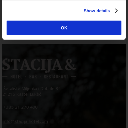
Štacija & BLUE LAGOON group
Show details
April 28, 2026
OK
Šetalište Miljenka i Dobrile 34
21215 Kaštel Lukšić
+385 21 270 400
info@stacija-hotel.com