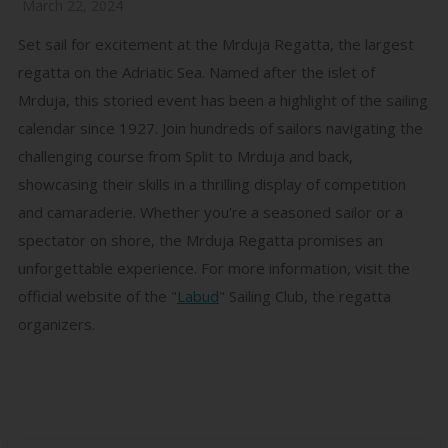
March 22, 2024
Set sail for excitement at the Mrduja Regatta, the largest
regatta on the Adriatic Sea. Named after the islet of
Mrduja, this storied event has been a highlight of the sailing
calendar since 1927. Join hundreds of sailors navigating the
challenging course from Split to Mrduja and back,
showcasing their skills in a thrilling display of competition
and camaraderie. Whether you're a seasoned sailor or a
spectator on shore, the Mrduja Regatta promises an
unforgettable experience. For more information, visit the
official website of the "
Labud
" Sailing Club, the regatta
organizers.