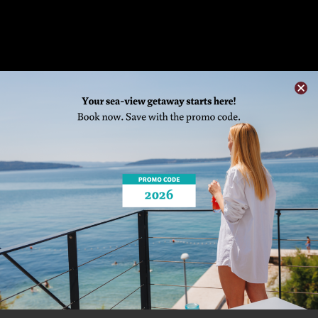
SAIL INTO MRDUJA REGATTA
Home
/ See&Do /
Join Events
/ SAIL INTO
MRDUJA REGATTA