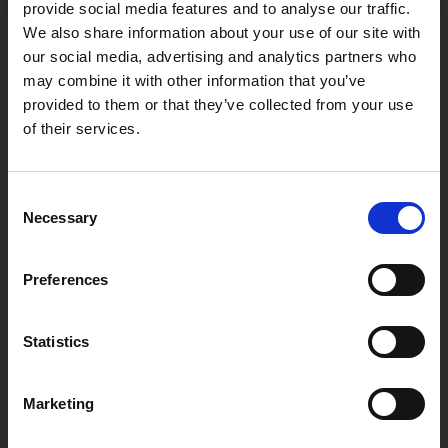
provide social media features and to analyse our traffic.
We also share information about your use of our site with
our social media, advertising and analytics partners who
may combine it with other information that you’ve
Recent Posts
provided to them or that they’ve collected from your use
of their services.
Štacija & WINERY BEDALOV
Consent
April 28, 2026
Necessary
Selection
Štacija & WINERY SIKULI
Preferences
April 28, 2026
Statistics
Štacija & BLUE CAVE group
April 28, 2026
Marketing