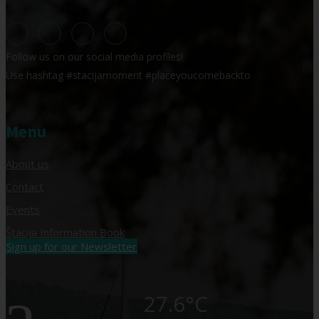
Follow us on our social media profiles!
Use hashtag #stacijamoment #placeyoucomebackto
Menu
About us
Contact
Events
Štacija Information Book
Sign up for our Newsletter
27.6°C